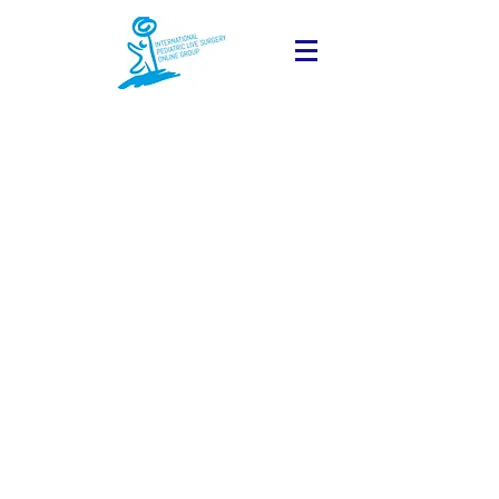
The Program of the next
session will be available
online soon.